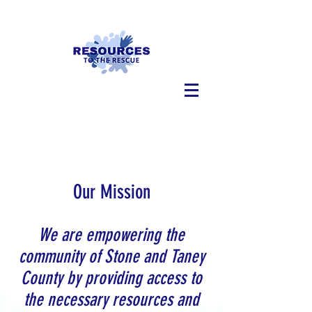
Our Mission
We are empowering the
community of Stone and Taney
County by providing access to
the necessary resources and