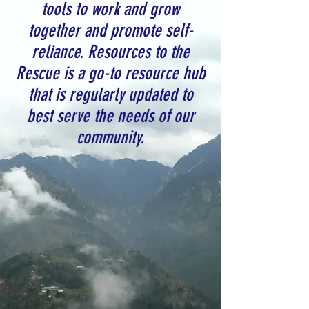
tools to work and grow
together and promote self-
reliance. Resources to the
Rescue is a go-to resource hub
that is regularly updated to
best serve the needs of our
community.