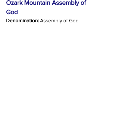
Ozark Mountain Assembly of
God
Denomination:
Assembly of God
50 Trail Ridge Drive
Kimberling City, Missouri 65686
(417) 739-2606
Peace Lutheran Church
(ELCA)
Denomination:
Lutheran
350 State Drive
Hollister, MO 65672
(417) 334-1499
Praise and Worship Ministries
(MO SYNOD)
Denomination:
Lutheran
3158 State Hwy 265