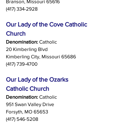
Branson, Missouri 65616
(417) 334-2928
Our Lady of the Cove Catholic
Church
Denomination:
Catholic
20 Kimberling Blvd
Kimberling City, Missouri 65686
(417) 739-4700
Our Lady of the Ozarks
Catholic Church
Denomination:
Catholic
951 Swan Valley Drive
Forsyth, MO 65653
(417) 546-5208