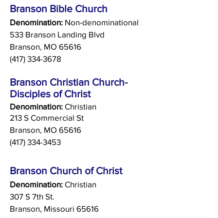
Branson Bible Church
Denomination:
Non-denominational
533 Branson Landing Blvd
Branson, MO 65616
(417) 334-3678
Branson Christian Church-
Disciples of Christ
Denomination:
Christian
213 S Commercial St
Branson, MO 65616
(417) 334-3453
Branson Church of Christ
Denomination:
Christian
307 S 7th St.
Branson, Missouri 65616