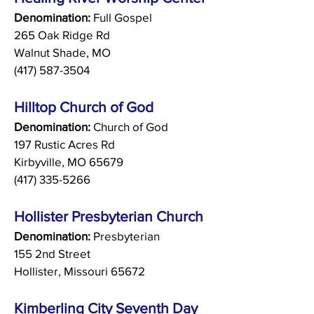
Denomination:
Full Gospel
265 Oak Ridge Rd
Walnut Shade, MO
(417) 587-3504
Hilltop Church of God
Denomination:
Church of God
197 Rustic Acres Rd
Kirbyville, MO 65679
(417) 335-5266
Hollister Presbyterian Church
Denomination:
Presbyterian
155 2nd Street
Hollister,
Missouri 65672
Kimberling City Seventh Day