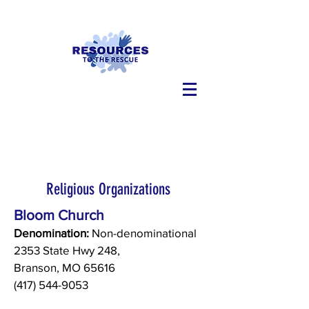
Religious Organizations
Bloom Church
Denomination:
Non-denominational
2353 State Hwy 248,
Branson, MO 65616
(417) 544-9053