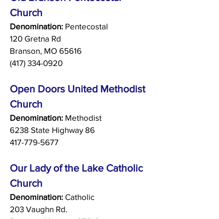
Church
Denomination:
Pentecostal
120 Gretna Rd
Branson, MO 65616
(417) 334-0920
Open Doors United Methodist
Church
Denomination:
Methodist
6238 State Highway 86
417-779-5677
Our Lady of the Lake Catholic
Church
Denomination:
Catholic
203 Vaughn Rd.