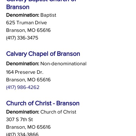
Branson
Denomination:
Baptist
625 Truman Drive
Branson, MO 65616
(417) 336-3475
Calvary Chapel of Branson
Denomination:
Non-denominational
164 Preserve Dr.
Branson, MO 65616
(417) 986-4262
Church of Christ - Branson
Denomination:
Church of Christ
307 S 7th St
Branson, MO 65616
(417) 334-3866