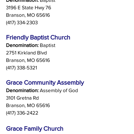
3196 E State Hwy 76
Branson, MO 65616
(417) 334-2303
Friendly Baptist Church
Denomination:
Baptist
2751 Kirkland Blvd
Branson, MO 65616
(417) 338-5321
Grace Community Assembly
Denomination:
Assembly of God
3101 Gretna Rd
Branson, MO 65616
(417) 336-2422
Grace Family Church