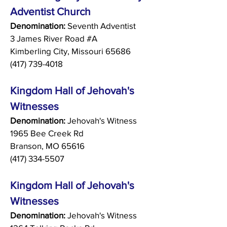
Adventist Church
Denomination:
Seventh Adventist
3 James River Road #A
Kimberling City, Missouri 65686
(417) 739-4018
Kingdom Hall of Jehovah's
Witnesses
Denomination:
Jehovah's Witness
1965 Bee Creek Rd
Branson, MO 65616
(417) 334-5507
Kingdom Hall of Jehovah's
Witnesses
Denomination:
Jehovah's Witness