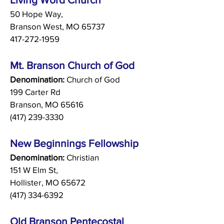
50 Hope Way,
Branson West, MO 65737
417-272-1959
Mt. Branson Church of God
Denomination:
Church of God
199 Carter Rd
Branson, MO 65616
(417) 239-3330
New Beginnings Fellowship
Denomination:
Christian
151 W Elm St,
Hollister, MO 65672
(417) 334-6392
Old Branson Pentecostal