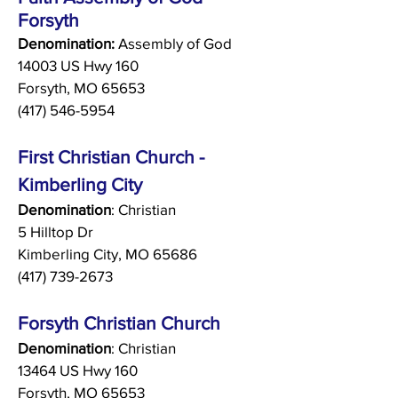
Forsyth
Denomination:
Assembly of God
14003 US Hwy 160
Forsyth, MO 65653
(417) 546-5954
First Christian Church -
Kimberling City
Denomination
: Christian
5 Hilltop Dr
Kimberling City, MO 65686
(417) 739-2673
Forsyth Christian Church
Denomination
: Christian
13464 US Hwy 160
Forsyth, MO 65653