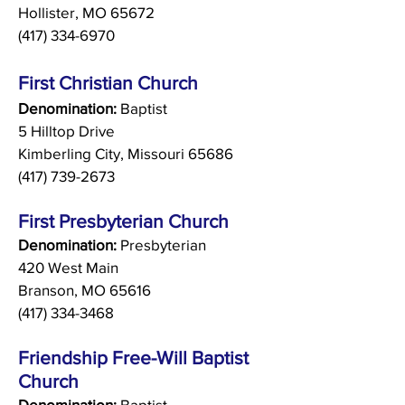
Hollister, MO 65672
(417) 334-6970
First Christian Church
Denomination:
Baptist
5 Hilltop Drive
Kimberling City, Missouri 65686
(417) 739-2673
First Presbyterian Church
Denomination:
Presbyterian
420 West Main
Branson, MO 65616
(417) 334-3468
Friendshi
p Free-Will Baptist
Church
Denomination:
Baptist