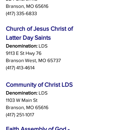
Branson, MO 65616
(417) 335-6833
Church of Jesus Christ of
Latter Day Saints
Denomination:
LDS
9113 E St Hwy 76
Branson West, MO 65737
(417) 413-4614
Community of Christ LDS
Denomination:
LDS
1103 W Main St
Branson, MO 65616
(417) 251-1017
Faith Assembly of God -