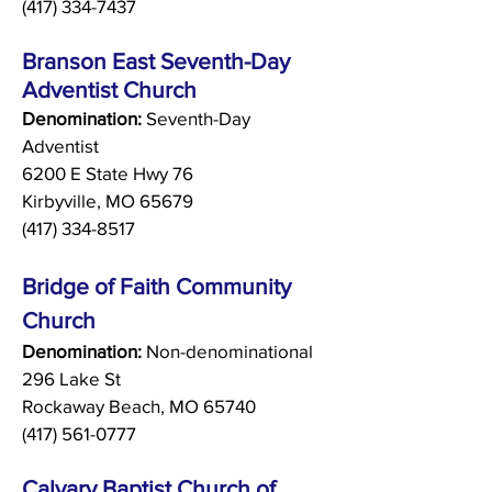
(417) 334-7437
Branson East Seventh-Day
Adventist Church
Denomination:
Seventh-Day
Adventist
6200 E State Hwy 76
Kirbyville, MO 65679
(417) 334-8517
Bridge of Faith Community
Church
Denomination:
Non-denominational
296 Lake St
Rockaway Beach, MO 65740
(417) 561-0777
Calvary Baptist Church of