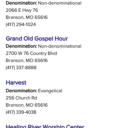
Denomination:
Non-denominational
2066 E Hwy 76
Branson, MO 65616
(417) 294-1024
Grand Old Gospel Hour
Denomination:
Non-denominational
2700 W 76 Country Blvd
Branson, MO 65616
(417) 337-8888
Harvest
Denomination:
Evangelical
256 Church Rd
Branson, MO 65616
(417) 339-4038
Healing River Worship Center