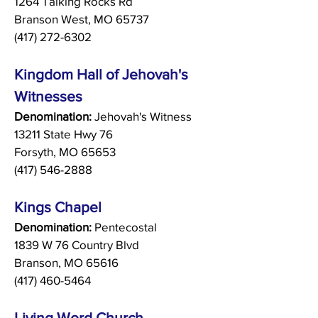
1264 Talking Rocks Rd
Branson West, MO 65737
(417) 272-6302
Kingdom Hall of Jehovah's
Witnesses
Denomination:
Jehovah's Witness
13211 State Hwy 76
Forsyth, MO 65653
(417) 546-2888
Kings Chapel
Denomination:
Pentecostal
1839 W 76 Country Blvd
Branson, MO 65616
(417) 460-5464
Living Word Church