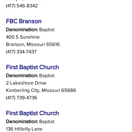
(417) 546-8342
FBC Branson
Denomination:
Baptist
400 S Sunshine
Branson, Missouri 65616
(417) 334-7437
First Baptist Church
Denomination:
Baptist
2 Lakeshore Drive
Kimberling City, Missouri 65686
(417) 739-4736
First Baptist Church
Denomination:
Baptist
136 Hillbilly Lane