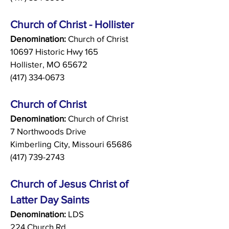
Church of Christ - Hollister
Denomination:
Church of Christ
10697 Historic Hwy 165
Hollister, MO 65672
(417) 334-0673
Church of Christ
Denomination:
Church of Christ
7 Northwoods Drive
Kimberling City, Missouri 65686
(417) 739-2743
Church of Jesus Christ of
Latter Day Saints
Denomination:
LDS
224 Church Rd